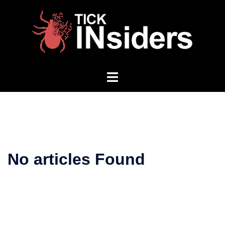
Skip
to
content
Toggle
menu
No articles Found