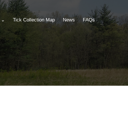
s ⌄
Tick Collection Map
News
FAQs