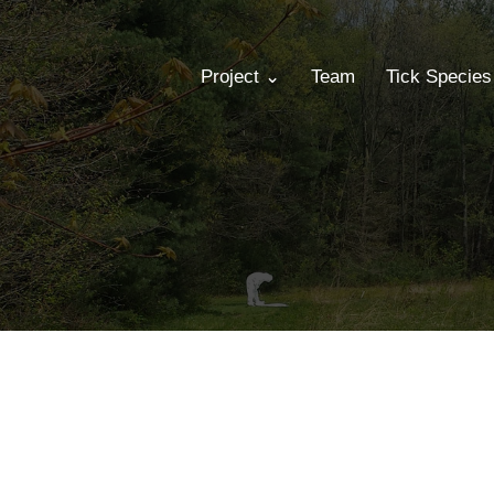
Project ⌄
Team
Tick Specie