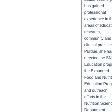
has gained
professional
experience in t
areas of educat
research,
community and
clinical practice
Purdue, she ha
directed the S
Education prog
the Expanded
Food and Nutrit
Education Pro
and outreach
efforts in the
Nutrition Scien
Department.