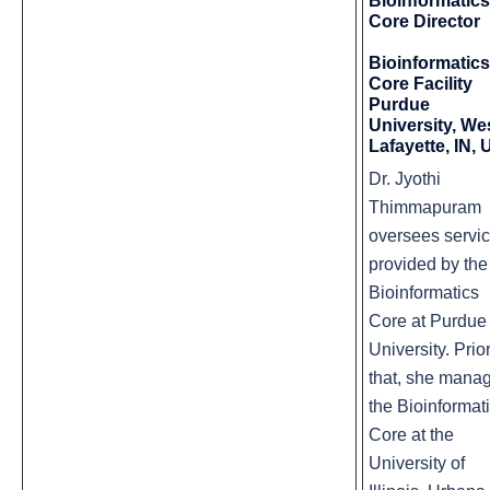
Bioinformatics
Core Director
Bioinformatics
Core Facility
Purdue
University, We
Lafayette, IN,
Dr.
Jyothi
Thimmapuram
oversees servi
provided by the
Bioinformatics
Core at Purdue
University. Prior
that, she mana
the Bioinformat
Core at the
University of