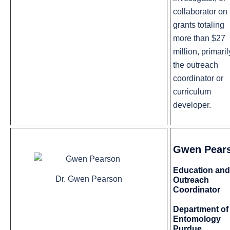
collaborator on
grants totaling
more than $27
million, primaril
the outreach
coordinator or
curriculum
developer.
Gwen Pear
Education and
Dr. Gwen Pearson
Outreach
Coordinator
Department of
Entomology
Purdue