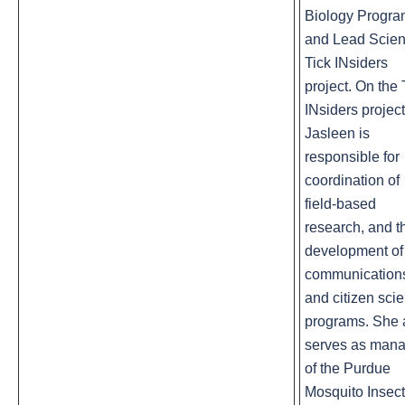
Biology Progr
and Lead Scient
Tick INsiders
project. On the 
INsiders project
Jasleen is
responsible for
coordination of
field-based
research, and t
development of
communication
and citizen sci
programs. She 
serves as man
of the Purdue
Mosquito Insect