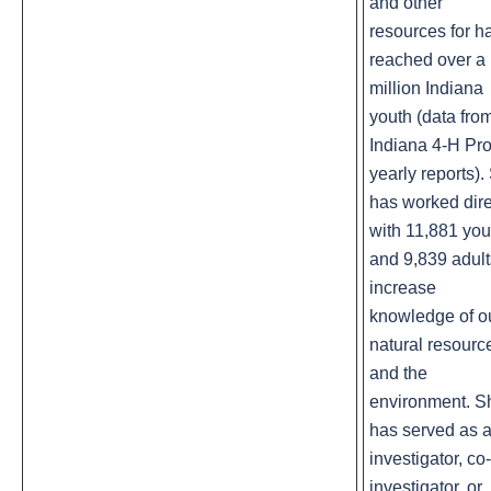
and other
resources for h
reached over a 
million Indiana
youth (data fro
Indiana 4-H Pro
yearly reports).
has worked dire
with 11,881 you
and 9,839 adult
increase
knowledge of o
natural resourc
and the
environment. S
has served as 
investigator, co-
investigator, or