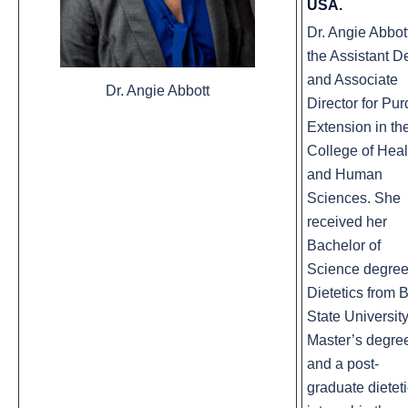
USA.
Dr. Angie Abbott
the Assistant D
and Associate
Dr. Angie Abbott
Director for Pu
Extension in th
College of Heal
and Human
Sciences. She
received her
Bachelor of
Science degree
Dietetics from B
State University
Master’s degre
and a post-
graduate dietet