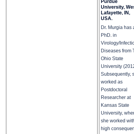
Purdue
University, We
Lafayette, IN,
USA.
Dr. Murgia has 
PhD. in
Virology/Infecti
Diseases from 
Ohio State
University (201
Subsequently, 
worked as
Postdoctoral
Researcher at
Kansas State
University, whe
she worked wit
high conseque