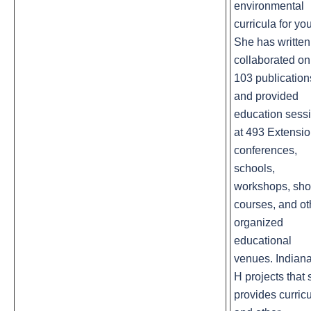
environmental
curricula for you
She has written
collaborated on
103 publication
and provided
education sess
at 493 Extensi
conferences,
schools,
workshops, sho
courses, and ot
organized
educational
venues. Indiana
H projects that
provides curric