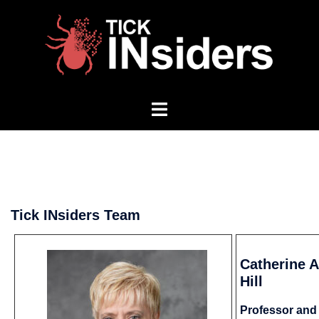
Skip
to
content
Toggle
menu
Tick INsiders Team
Catherine A
Hill
Professor and