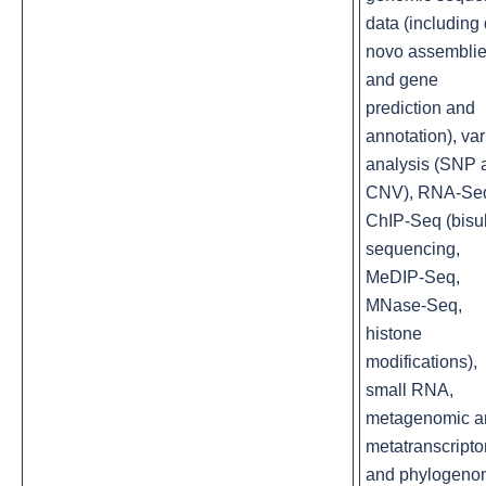
data (including
novo assembli
and gene
prediction and
annotation), var
analysis (SNP 
CNV), RNA-Se
ChIP-Seq (bisul
sequencing,
MeDIP-Seq,
MNase-Seq,
histone
modifications),
small RNA,
metagenomic a
metatranscript
and phylogeno