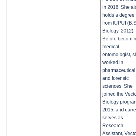
in 2016. She al
holds a degree
from IUPUI (B.S
Biology, 2012).
Before becomin
medical
entomologist, s
worked in
pharmaceutical
and forensic
sciences. She
joined the Vect
Biology progra
2015, and curre
serves as
Research
Assistant, Vect