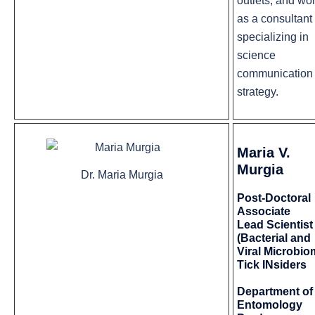
outlets, and wo
as a consultant
specializing in
science
communication
strategy.
Maria V.
Murgia
Dr. Maria Murgia
Post-Doctoral
Associate
Lead Scientist
(Bacterial and
Viral Microbio
Tick INsiders
Department of
Entomology