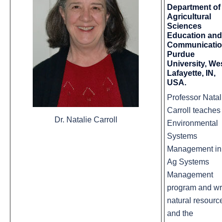
Department of
Agricultural
Sciences
Education and
Communicati
Purdue
University, We
Lafayette, IN,
USA.
Professor Natal
Carroll teaches
Dr. Natalie Carroll
Environmental
Systems
Management in
Ag Systems
Management
program and wr
natural resourc
and the