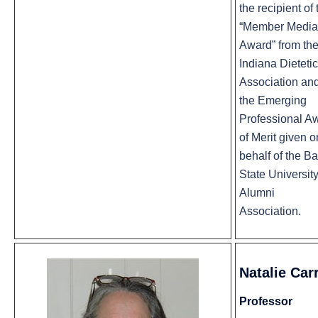
the recipient of 
“Member Media
Award” from th
Indiana Dietetic
Association an
the Emerging
Professional A
of Merit given o
behalf of the Ba
State Universit
Alumni
Association.
Natalie Carr
Professor