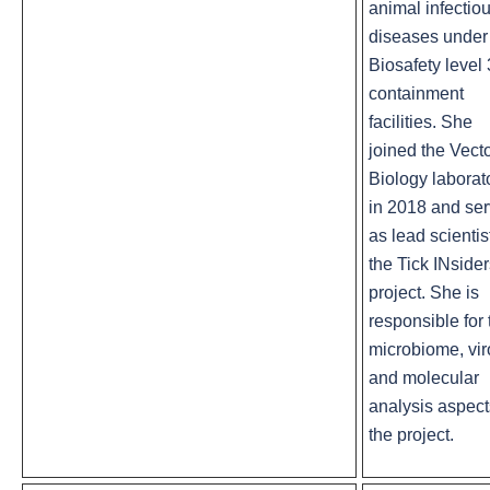
animal infectio
diseases under
Biosafety level 
containment
facilities. She
joined the Vect
Biology laborat
in 2018 and se
as lead scientis
the Tick INside
project. She is
responsible for 
microbiome, vi
and molecular
analysis aspect
the project.