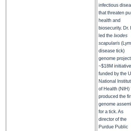
infectious dise
that threaten pu
health and
biosecurity. Dr. 
led the
Ixodes
scapularis
(Ly
disease tick)
genome project
~$18M initiativ
funded by the U
National Institu
of Health (NIH) 
produced the fir
genome assem
for a tick. As
director of the
Purdue Public