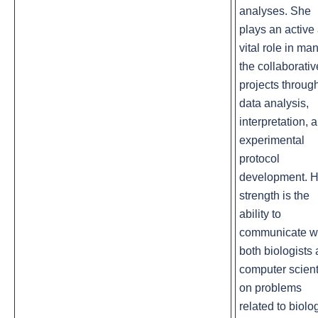
analyses. She
plays an active
vital role in man
the collaborativ
projects throug
data analysis,
interpretation, 
experimental
protocol
development. H
strength is the
ability to
communicate w
both biologists
computer scient
on problems
related to biolo