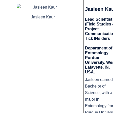
Jasleen Ka
Jasleen Kaur
Lead Scientist
(Field Studies
Project
Communicatio
Tick INsiders
Department of
Entomology
Purdue
University, We
Lafayette, IN,
USA.
Jasleen earned
Bachelor of
Science, with a
major in
Entomology fr
Purdue Univers