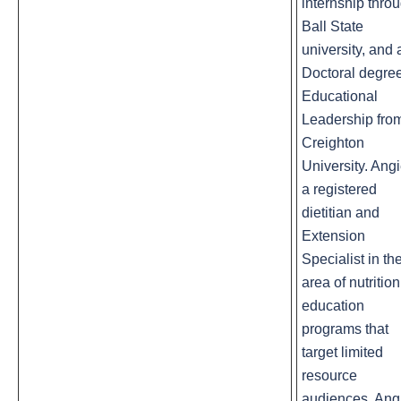
internship thro
Ball State
university, and 
Doctoral degree
Educational
Leadership fro
Creighton
University. Angi
a registered
dietitian and
Extension
Specialist in th
area of nutrition
education
programs that
target limited
resource
audiences. Ang