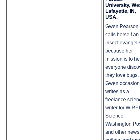
University, We
Lafayette, IN,
USA.
Gwen Pearson
calls herself an
insect evangeli
because her
mission is to he
everyone disco
they love bugs.
Gwen occasion
writes as a
freelance scien
writer for WIR
Science,
Washington Pos
and other news