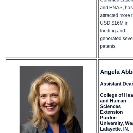
and PNAS, has
attracted more 
USD $16M in
funding and
generated seve
patents.
Angela Abb
Assistant Dea
College of Hea
and Human
Sciences
Extension
Purdue
University, We
Lafayette, IN,