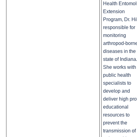
Health Entomo
Extension
Program, Dr. Hil
responsible for
monitoring
arthropod-born
diseases in the
state of Indiana
She works with
public health
specialists to
develop and
deliver high pro
educational
resources to
prevent the
transmission of