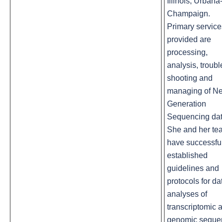
Illinois, Urbana
Champaign.
Primary service
provided are
processing,
analysis, troubl
shooting and
managing of Ne
Generation
Sequencing dat
She and her te
have successfu
established
guidelines and
protocols for da
analyses of
transcriptomic 
genomic seque