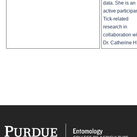
data. She is an
active participan
Tick-related
research in
collaboration w
Dr. Catherine Hi