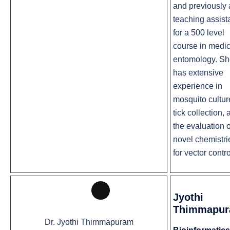
and previously 
teaching assist
for a 500 level
course in medic
entomology. S
has extensive
experience in
mosquito cultur
tick collection,
the evaluation o
novel chemistri
for vector contro
Jyothi
Long
Thimmapu
Description
Dr. Jyothi Thimmapuram