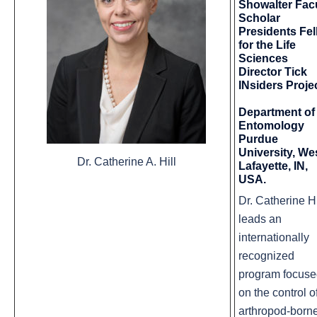
Showalter Fac
Scholar
Presidents Fe
for the Life
Sciences
Director Tick
INsiders Projec
Department of
Entomology
Purdue
University, We
Dr. Catherine A. Hill
Lafayette, IN,
USA.
Dr. Catherine Hi
leads an
internationally
recognized
program focus
on the control o
arthropod-born