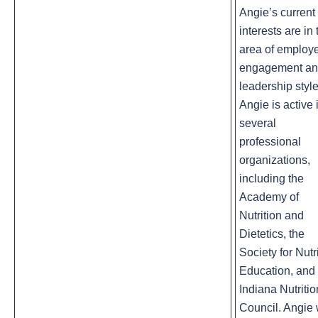
Angie’s current
interests are in 
area of employ
engagement a
leadership style
Angie is active 
several
professional
organizations,
including the
Academy of
Nutrition and
Dietetics, the
Society for Nutr
Education, and 
Indiana Nutritio
Council. Angie