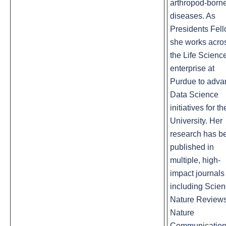
arthropod-born
diseases. As
Presidents Fel
she works acro
the Life Scienc
enterprise at
Purdue to adva
Data Science
initiatives for th
University. Her
research has b
published in
multiple, high-
impact journals
including Scien
Nature Reviews
Nature
Communicatio