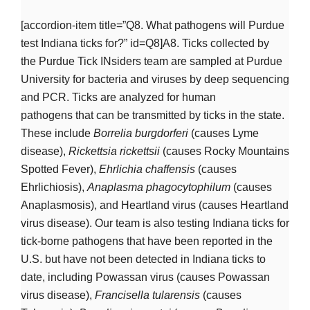
[accordion-item title=”Q8. What pathogens will Purdue
test Indiana ticks for?” id=Q8]A8. Ticks collected by
the Purdue Tick INsiders team are sampled at Purdue
University for bacteria and viruses by deep sequencing
and PCR. Ticks are analyzed for human
pathogens that can be transmitted by ticks in the state.
These include
Borrelia burgdorferi
(causes Lyme
disease),
Rickettsia rickettsii
(causes Rocky Mountains
Spotted Fever),
Ehrlichia
chaffensis
(causes
Ehrlichiosis),
Anaplasma
phagocytophilum
(causes
Anaplasmosis), and Heartland virus (causes Heartland
virus disease). Our team is also testing Indiana ticks for
tick-borne pathogens that have been reported in the
U.S. but have not been detected in Indiana ticks to
date, including Powassan virus (causes Powassan
virus disease),
Francisella tularensis
(causes