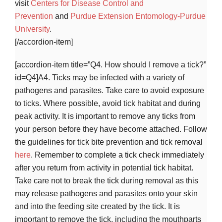
visit
Centers for Disease Control and
Prevention
and
Purdue Extension Entomology-Purdue
University
.
[/accordion-item]
[accordion-item title=”Q4. How should I remove a tick?”
id=Q4]A4. Ticks may be infected with a variety of
pathogens and parasites. Take care to avoid exposure
to ticks. Where possible, avoid tick habitat and during
peak activity. It is important to remove any ticks from
your person before they have become attached. Follow
the guidelines for tick bite prevention and tick removal
here
. Remember to complete a tick check immediately
after you return from activity in potential tick habitat.
Take care not to break the tick during removal as this
may release pathogens and parasites onto your skin
and into the feeding site created by the tick. It is
important to remove the tick, including the mouthparts