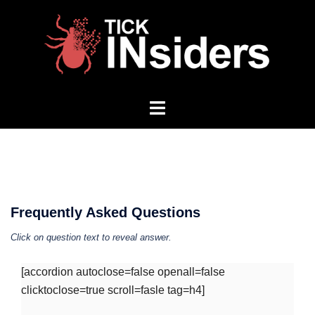
Skip
to
content
Toggle
menu
Frequently Asked Questions
Click on question text to reveal answer.
[accordion autoclose=false openall=false
clicktoclose=true scroll=fasle tag=h4]