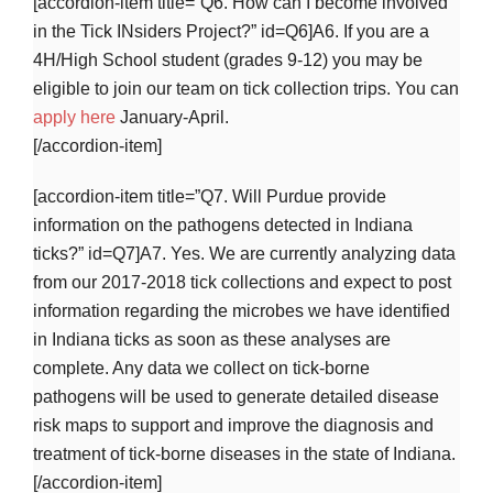
[accordion-item title=”Q6. How can I become involved
in the Tick INsiders Project?” id=Q6]A6. If you are a
4H/High School student (grades 9-12) you may be
eligible to join our team on tick collection trips. You can
apply here
January-April.
[/accordion-item]
[accordion-item title=”Q7. Will Purdue provide
information on the pathogens detected in Indiana
ticks?” id=Q7]A7. Yes. We are currently analyzing data
from our 2017-2018 tick collections and expect to post
information regarding the microbes we have identified
in Indiana ticks as soon as these analyses are
complete. Any data we collect on tick-borne
pathogens will be used to generate detailed disease
risk maps to support and improve the diagnosis and
treatment of tick-borne diseases in the state of Indiana.
[/accordion-item]