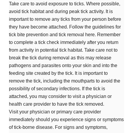
Take care to avoid exposure to ticks. Where possible,
avoid tick habitat and during peak tick activity. It is
important to remove any ticks from your person before
they have become attached. Follow the guidelines for
tick bite prevention and tick removal here. Remember
to complete a tick check immediately after you return
from activity in potential tick habitat. Take care not to
break the tick during removal as this may release
pathogens and parasites onto your skin and into the
feeding site created by the tick. It is important to
remove the tick, including the mouthparts to avoid the
possibility of secondary infections. If the tick is
attached, you may consider to visit a physician or
health care provider to have the tick removed.
Visit your physician or primary care provider
immediately should you experience signs or symptoms
of tick-borne disease. For signs and symptoms,