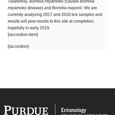
Tularemia),
Borrelia miyamotoi
(causes
Borrelia
miyamotoi
disease) and
Borrelia mayonii
. We are
currently analyzing 2017 and 2018 tick samples and
results will post results to this site at completion,
hopefully in early 2019.
[/accordion-item]
[/accordion]