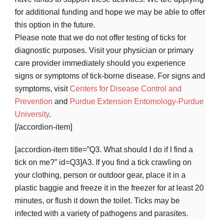
for additional funding and hope we may be able to offer
this option in the future.
Please note that we do not offer testing of ticks for
diagnostic purposes. Visit your physician or primary
care provider immediately should you experience
signs or symptoms of tick-borne disease. For signs and
symptoms, visit
Centers for Disease Control and
Prevention
and
Purdue Extension Entomology-Purdue
University
.
[/accordion-item]
[accordion-item title=”Q3. What should I do if I find a
tick on me?” id=Q3]A3. If you find a tick crawling on
your clothing, person or outdoor gear, place it in a
plastic baggie and freeze it in the freezer for at least 20
minutes, or flush it down the toilet. Ticks may be
infected with a variety of pathogens and parasites.