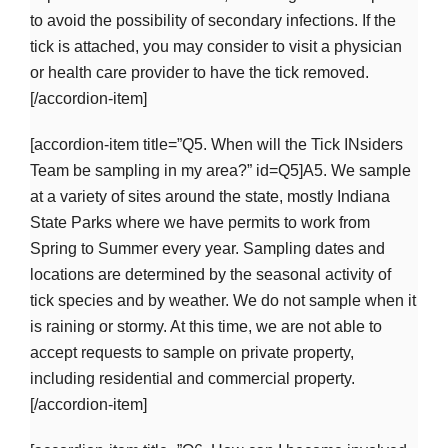
to avoid the possibility of secondary infections. If the
tick is attached, you may consider to visit a physician
or health care provider to have the tick removed.
[/accordion-item]
[accordion-item title=”Q5. When will the Tick INsiders
Team be sampling in my area?” id=Q5]A5. We sample
at a variety of sites around the state, mostly Indiana
State Parks where we have permits to work from
Spring to Summer every year. Sampling dates and
locations are determined by the seasonal activity of
tick species and by weather. We do not sample when it
is raining or stormy. At this time, we are not able to
accept requests to sample on private property,
including residential and commercial property.
[/accordion-item]