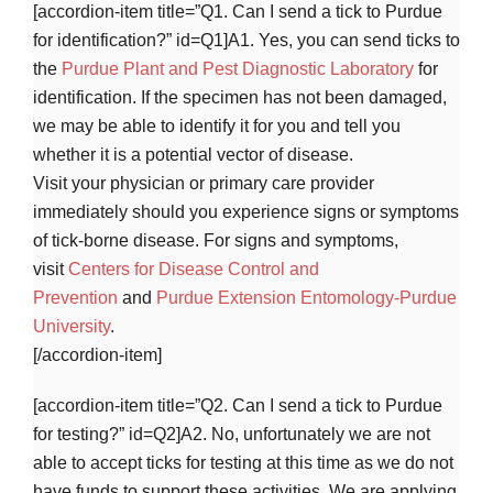
[accordion-item title=”Q1. Can I send a tick to Purdue
for identification?” id=Q1]A1. Yes, you can send ticks to
the
Purdue Plant and Pest Diagnostic Laboratory
for
identification. If the specimen has not been damaged,
we may be able to identify it for you and tell you
whether it is a potential vector of disease.
Visit your physician or primary care provider
immediately should you experience signs or symptoms
of tick-borne disease. For signs and symptoms,
visit
Centers for Disease Control and
Prevention
and
Purdue Extension Entomology-Purdue
University
.
[/accordion-item]
[accordion-item title=”Q2. Can I send a tick to Purdue
for testing?” id=Q2]A2. No, unfortunately we are not
able to accept ticks for testing at this time as we do not
have funds to support these activities. We are applying