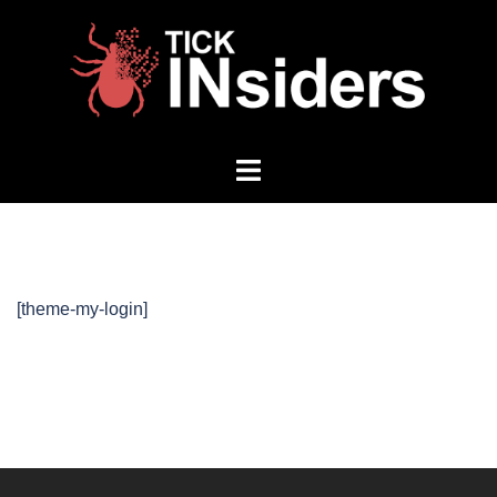
Skip
to
content
Toggle
menu
[theme-my-login]