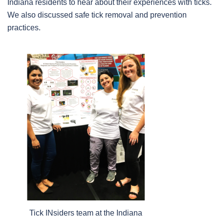
Indiana residents to hear about their experiences with ticks.
We also discussed safe tick removal and prevention
practices.
Tick INsiders team at the Indiana