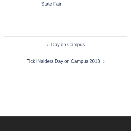
State Fair
Post
Day on Campus
navigation
Tick INsiders Day on Campus 2018