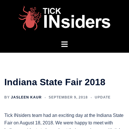
Skip
to
content
Toggle
menu
Indiana State Fair 2018
BY
JASLEEN KAUR
SEPTEMBER 9, 2018
UPDATE
Tick INsiders team had an exciting day at the Indiana State
Fair on August 18, 2018. We were happy to meet with