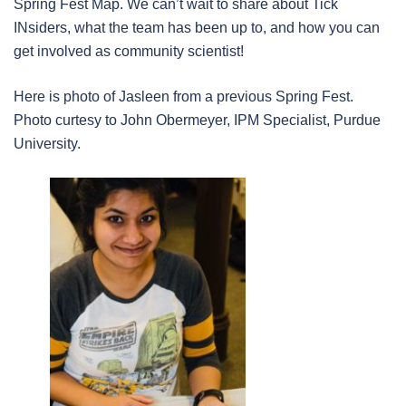
Spring Fest Map. We can’t wait to share about Tick
INsiders, what the team has been up to, and how you can
get involved as community scientist!
Here is photo of Jasleen from a previous Spring Fest.
Photo curtesy to John Obermeyer, IPM Specialist, Purdue
University.