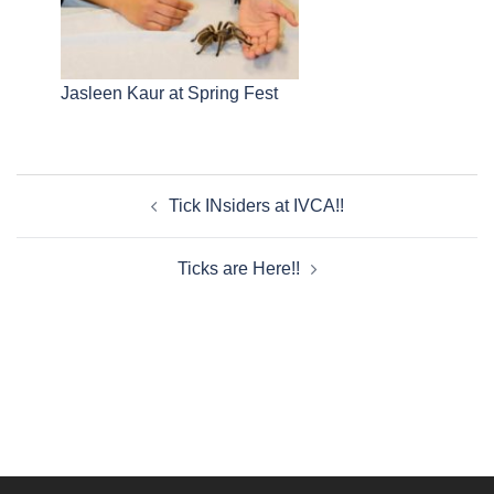
Jasleen Kaur at Spring Fest
Post
Tick INsiders at IVCA!!
navigation
Ticks are Here!!