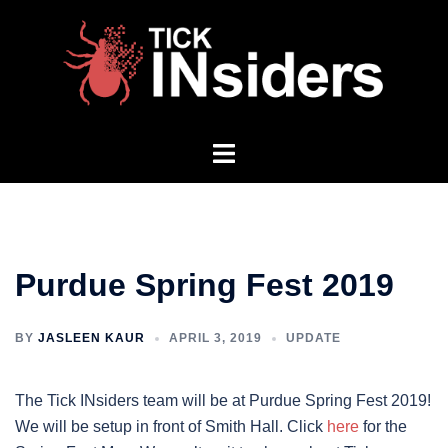
Skip
to
content
Toggle
menu
Purdue Spring Fest 2019
BY
JASLEEN KAUR
APRIL 3, 2019
UPDATE
The Tick INsiders team will be at Purdue Spring Fest 2019!
We will be setup in front of Smith Hall. Click
here
for the