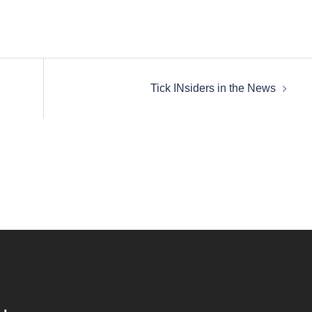
Tick INsiders in the News