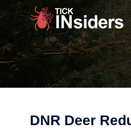
Skip
to
content
DNR Deer Redu