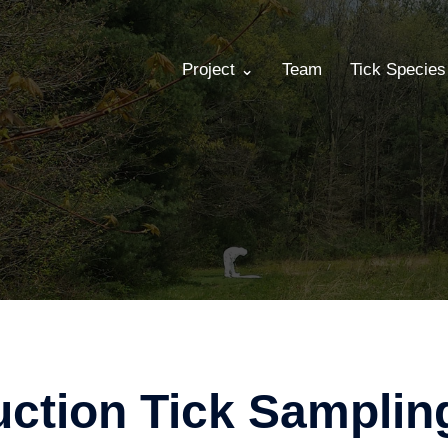
Project ⌄
Team
Tick Specie
ction Tick Samplin