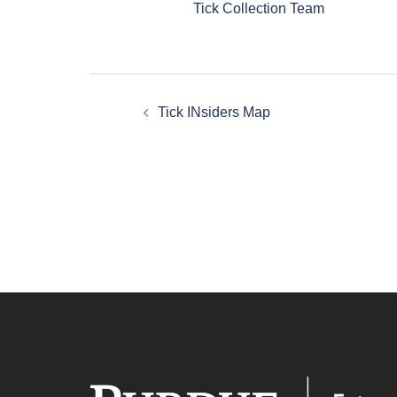
Tick Collection Team
Post
Tick INsiders Map
navigation