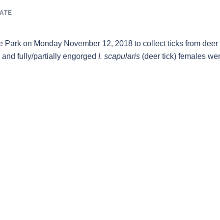
ATE
e Park on Monday November 12, 2018 to collect ticks from deer
 and fully/partially engorged
I. scapularis
(deer tick) females we