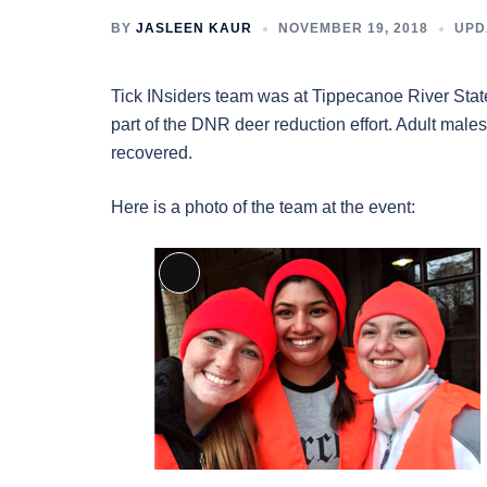
BY
JASLEEN KAUR
NOVEMBER 19, 2018
UPD
Tick INsiders team was at Tippecanoe River Stat
part of the DNR deer reduction effort. Adult males
recovered.
Here is a photo of the team at the event:
Long
Description