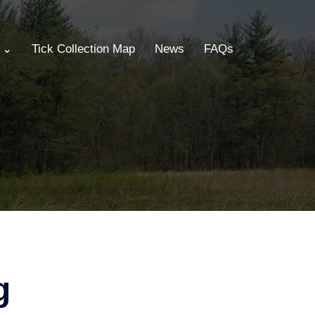
s ⌄
Tick Collection Map
News
FAQs
g