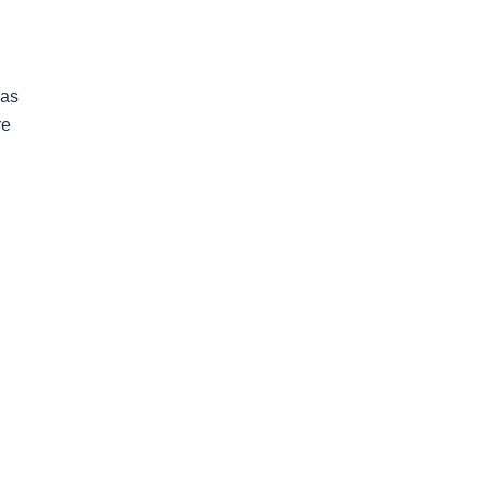
 as
re