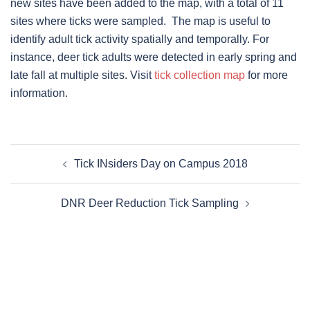
new sites have been added to the map, with a total of 11
sites where ticks were sampled. The map is useful to
identify adult tick activity spatially and temporally. For
instance, deer tick adults were detected in early spring and
late fall at multiple sites. Visit
tick collection map
for more
information.
Post
Tick INsiders Day on Campus 2018
navigation
DNR Deer Reduction Tick Sampling