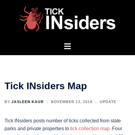
Skip
to
content
Toggle
menu
Tick INsiders Map
BY
JASLEEN KAUR
NOVEMBER 13, 2018
UPDATE
Tick INsiders posts number of ticks collected from state
parks and private properties to
tick collection map.
Four